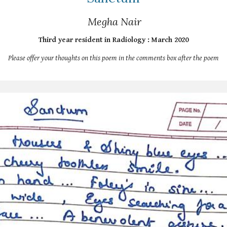
Megha Nair
Third year resident in Radiology : March 2020
Please offer your thoughts on this poem in the comments box after the poem