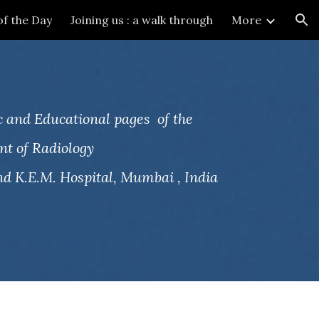
of the Day
Joining us : a walk through
More
ion
 and Educational pages of the
t of Radiology
d K.E.M. Hospital, Mumbai , India