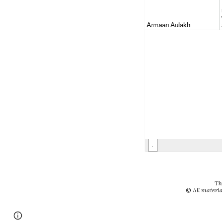
Th
©
All materia
Google Sites
Report abuse