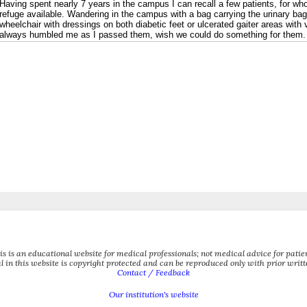
is is an educational website for medical professionals; not medical advice for patien
l in this website is copyright protected and can be reproduced only with prior writ
Contact / Feedback
Our institution's website