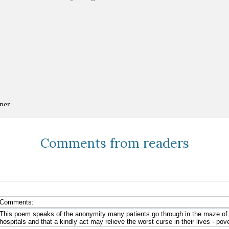
Comments from readers