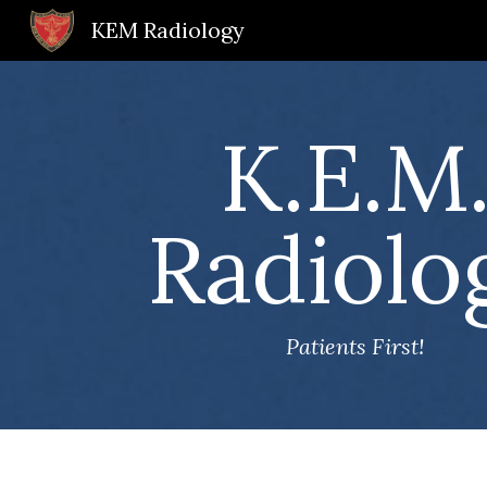
KEM Radiology
Sk
K.E.M
Radiolo
Patients First!