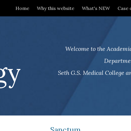
Home
Why this website
What's NEW
Case 
ip to main content
Skip to navigat
.
Welcome to the Academic
gy
Departmen
Seth G.S. Medical College an
Sanctum