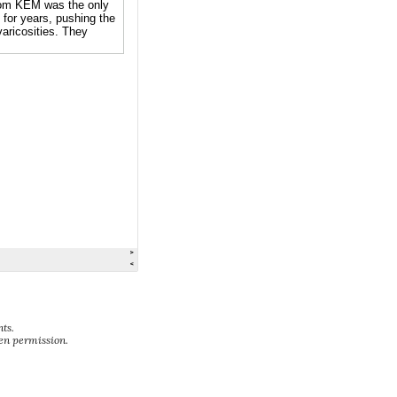
ts.
ten permission.