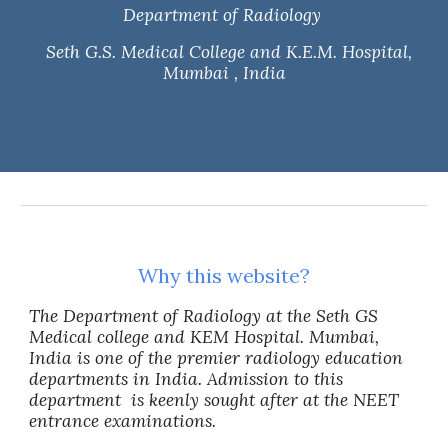
Department of Radiology
Seth G.S. Medical College and K.E.M. Hospital,
Mumbai , India
Why this website?
The Department of Radiology at the Seth GS
Medical college and KEM Hospital. Mumbai,
India is one of the premier radiology education
departments
in India. Admission to this
department is keenly sought after at the NEET
entrance examinations.