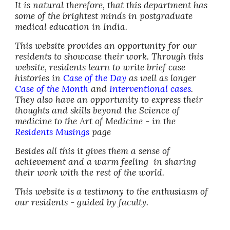
It is natural therefore, that this department has
some of the brightest minds in postgraduate
medical education in India.
This website provides an opportunity for our
residents to showcase their work. Through this
website, residents learn to write brief case
histories in
Case of the Day
as w
e
ll as longer
Case of the Month
and
Interventional cases
.
They also have an opportunity to express their
thoughts and skills beyond the
S
cience of
medicine to the
A
rt of Medicine - in the
Residents Musings
page
Besides all this it gives them a sense of
achievement and a warm feeling in sharing
their work with the rest of the world.
This website is a testimony to the enthusiasm of
our residents - guided by faculty.