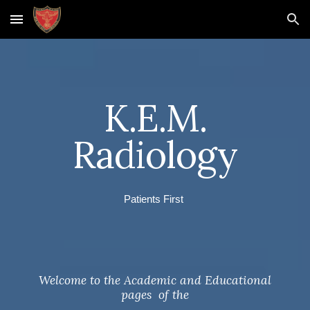
Skip to main content
Skip to navigation
K.E.M.
Radiology
Patients First
Welcome to the Academic and Educational
pages of the