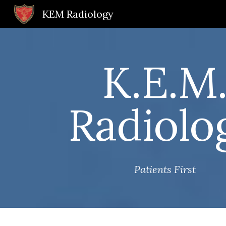
KEM Radiology
Sk
K.E.M
Radiolo
Patients First