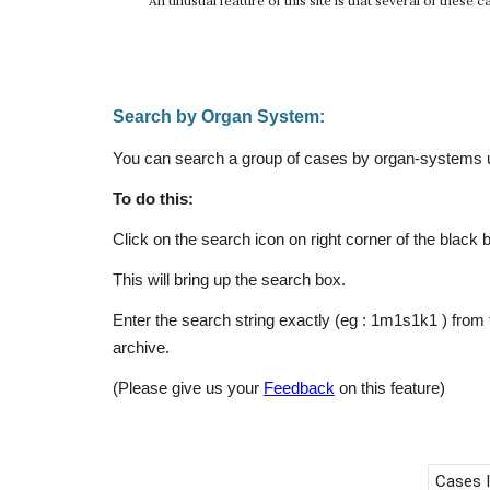
An unusual feature of this site is that several of thes
Search by Organ System:
You can search a group of cases by organ-systems us
To do this:
Click on the search icon on right corner of the black b
This will bring up the search box.
Enter the search string exactly (eg : 1m1s1k1 ) from t
archive.
(Please give us your
Feedback
on this feature)