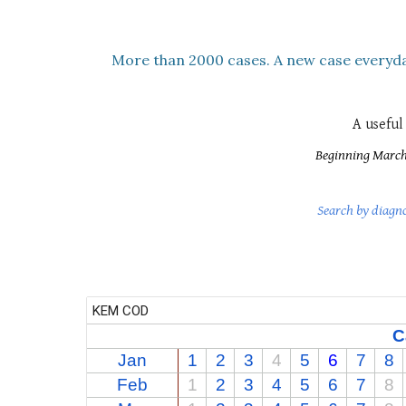
M
ore than
2000
cases. A new case everyda
A usefu
Beginning March 2
Search by diagn