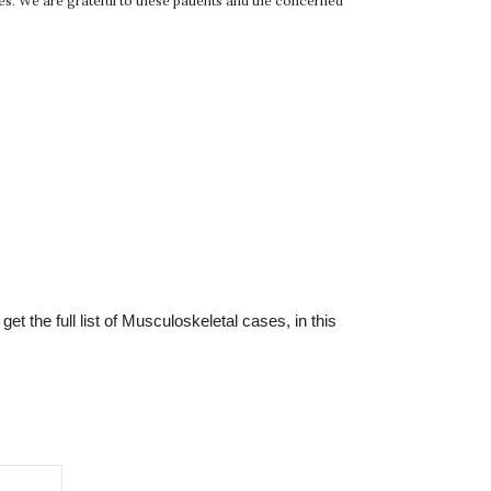
ges. We are grateful to these patients and the concerned
t the full list of Musculoskeletal cases, in this