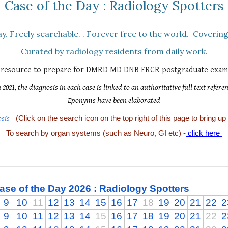
Case of the Day : Radiology Spotters
y. Fr
eely searchable
.
.
F
orever
f
ree to the world.
C
overing
Curated by radiology residents from daily work.
l resource to prepare for DMRD MD DNB FRCR postgraduate exami
021, the diagnosis in each case is linked to an authoritative
full text
refere
Eponyms have been elaborated
osis
(Click on the search icon on the top right of this page to bring up
To search by organ systems (such as Neuro, GI etc) -
click here