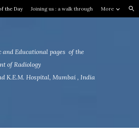
of the Day
Joining us : a walk through
More
ion
 and Educational pages of the
t of Radiology
d K.E.M. Hospital, Mumbai , India