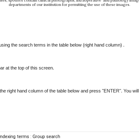
e cases, spotters contain clinical photographs, intraoperative and pathology ima
departments of our institution for permitting the use of these images.
ing the search terms in the table below (right hand column) .
ar at the top of this screen.
he right hand column of the table below and press "ENTER". You will ge