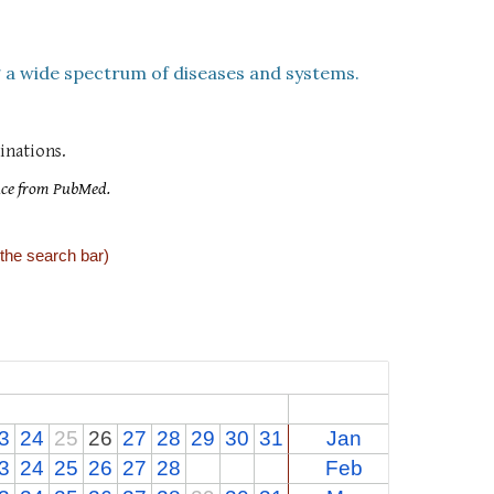
 a wide spectrum of diseases and systems
.
nations.
nce from PubMed.
 the search bar)