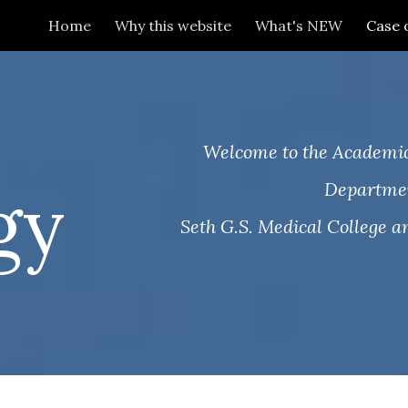
Home
Why this website
What's NEW
Case 
ip to main content
Skip to navigat
.
Welcome to the Academic
gy
Departmen
Seth G.S. Medical College an