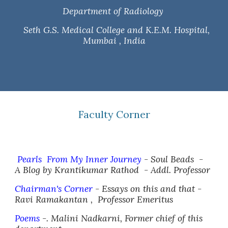
Department of Radiology
Seth G.S. Medical College and K.E.M. Hospital,
Mumbai , India
Faculty Corner
Pearls From My Inner Journey
- Soul Beads -
A Blog by Krantikumar Rathod - Addl. Professor
Chairman's Corner
- Essays on this and that -
Ravi Ramakantan ,
Professor Emeritus
Poems
-. Malini Nadkarni, Former chief of this