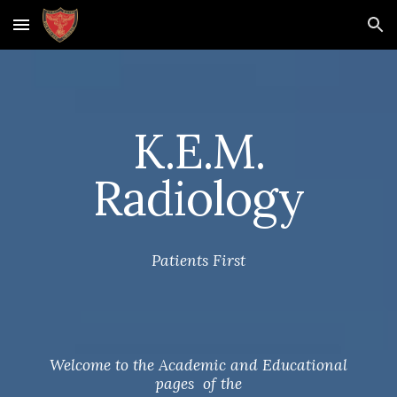
Skip to main content
Skip to navigation
K.E.M.
Radiology
Patients First
Welcome to the Academic and Educational
pages of the