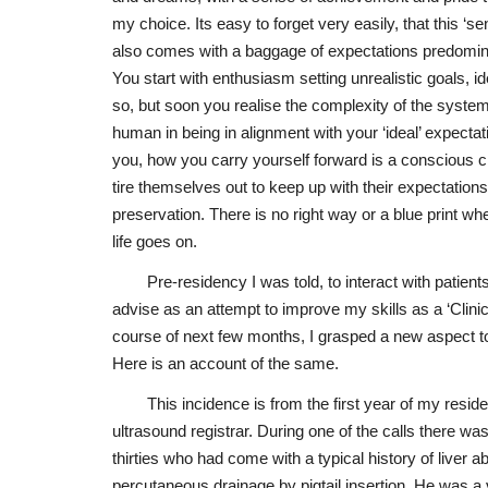
my choice. Its easy to forget very easily, that this ‘s
also comes with a baggage of expectations predomin
You start with enthusiasm setting unrealistic goals, id
so, but soon you realise the complexity of the system
human in being in alignment with your ‘ideal’ expectati
you, how you carry yourself forward is a consciou
tire themselves out to keep up with their expectatio
preservation. There is no right way or a blue print wh
life goes on.
Pre-residency I was told, to interact with patients
advise as an attempt to improve my skills as a ‘Clinic
course of next few months, I grasped a new aspect to t
Here is an account of the same.
This incidence is from the first year of my resi
ultrasound registrar. During one of the calls there w
thirties who had come with a typical history of liver
percutaneous drainage by pigtail insertion. He was a