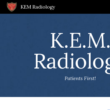
KEM Radiology
Sk
K.E.M
Radiolo
Patients First!