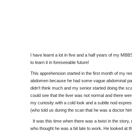
I have learnt a lot in five and a half years of my MBB
to learn it in foreseeable future!
This apprehension started in the first month of my re
abdomen because he had some vague abdominal pain. H
didn’t think much and my senior started doing the sca
could see that the liver was not normal and there wer
my curiosity with a cold look and a subtle nod expre
(who told us during the scan that he was a doctor him
It was this time when there was a twist in the story
who thought he was a bit late to work. He looked at t