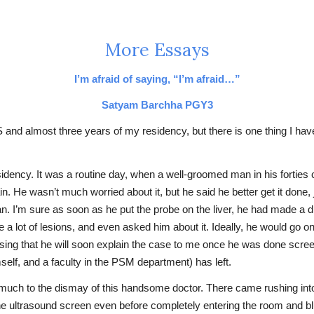
More Essays
I’m afraid of saying, “I’m afraid…”
Satyam Barchha PGY3
S and almost three years of my residency, but there is one thing I have
sidency. It was a routine day, when a well-groomed man in his fortie
e wasn’t much worried about it, but he said he better get it done, j
n. I’m sure as soon as he put the probe on the liver, he had made a di
e a lot of lesions, and even asked him about it. Ideally, he would go
ssing that he will soon explain the case to me once he was done scre
self, and a faculty in the PSM department) has left.
, much to the dismay of this handsome doctor. There came rushing into
he ultrasound screen even before completely entering the room and blur