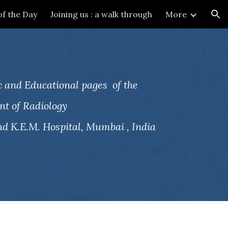
of the Day
Joining us : a walk through
More
ion
 and Educational pages of the
t of Radiology
d K.E.M. Hospital, Mumbai , India