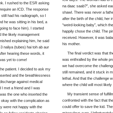
k. I rushed to the ESR asking
na daac saab?”, she asked each
d require an ICD. The response
shawl. There was never a fathe
 still had his radiograph, so I
after the birth of the child, h
d he was sitting in his bed, a
“weird-looking baby”, which th
going to face him). I started
happily chose the child. The p
d the likely management
received. However, it was bal
inished explaining him, he said
his mother.
 naliya (tubes) hai toh ab aur
The final verdict was that t
After hearing these words, it
was enthralled by the whole p
e was yet to come!
we had overcome the challenge
the patient. I decided to ask my
still remained, and it stuck in 
inserted and the breathlessness
lethal. And that the challenge 
 discharge against medical
where the child will most likely n
 I met a friend and I was
My transient sense of fulfi
e was the one who inserted the
confronted with the fact that th
e okay with the complication as
could offer to save the kid. Th
hey were not happy with the