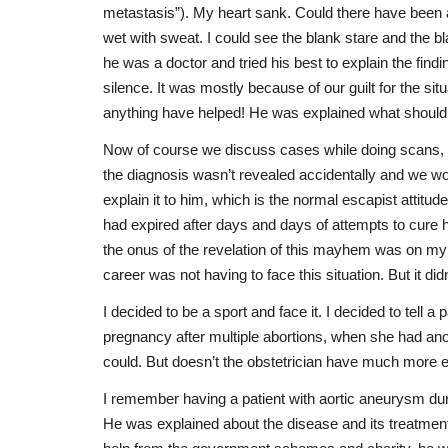
metastasis”). My heart sank. Could there have been a 
wet with sweat. I could see the blank stare and the b
he was a doctor and tried his best to explain the fi
silence. It was mostly because of our guilt for the si
anything have helped! He was explained what should
Now of course we discuss cases while doing scans, bu
the diagnosis wasn’t revealed accidentally and we wou
explain it to him, which is the normal escapist attitu
had expired after days and days of attempts to cure h
the onus of the revelation of this mayhem was on my 
career was not having to face this situation. But it did
I decided to be a sport and face it. I decided to tell 
pregnancy after multiple abortions, when she had anot
could. But doesn’t the obstetrician have much more exp
I remember having a patient with aortic aneurysm dur
He was explained about the disease and its treatment