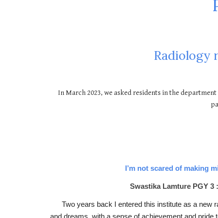
Radiology 
In March 2023, we asked residents in the department 
pa
I’m not scared of making m
Swastika Lamture PGY 3 :
Two years back I entered this institute as a new ra
and dreams, with a sense of achievement and pride to