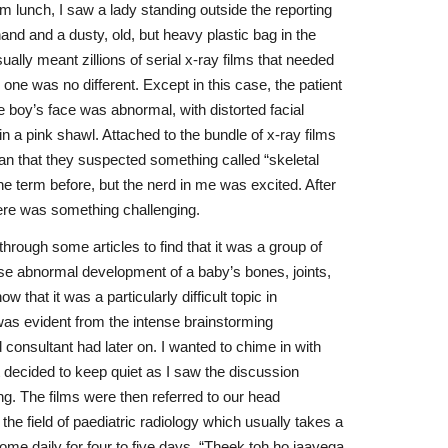
m lunch, I saw a lady standing outside the reporting
nd and a dusty, old, but heavy plastic bag in the
ually meant zillions of serial x-ray films that needed
 one was no different. Except in this case, the patient
 boy’s face was abnormal, with distorted facial
 a pink shawl. Attached to the bundle of x-ray films
ian that they suspected something called “skeletal
he term before, but the nerd in me was excited. After
re was something challenging.
hrough some articles to find that it was a group of
use abnormal development of a baby’s bones, joints,
w that it was a particularly difficult topic in
was evident from the intense brainstorming
consultant had later on. I wanted to chime in with
decided to keep quiet as I saw the discussion
g. The films were then referred to our head
the field of paediatric radiology which usually takes a
e daily for four to five days. “Theek toh ho jaayega