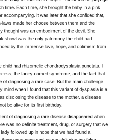
 time. Each time, she brought the baby in a pink
r accompanying. It was later that she confided that,
er in-laws made her choose between them and the
ey thought was an embodiment of the devil. She
ink shawl was the only patrimony the child had
anced by the immense love, hope, and optimism from
he child had rhizomelic chondrodysplasia punctata. I
rocess, the fancy-named syndrome, and the fact that
 of diagnosing a rare case. But the main challenge
my mind when I found that this variant of dysplasia is a
was disclosing the disease to the mother, a disease
ot be alive for its first birthday.
llment of diagnosing a rare disease disappeared when
ere was no definite treatment, drug, or surgery that we
e lady followed up in hope that we had found a