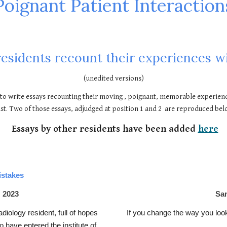
Poignant Patient Interaction
residents recount their experiences wi
(unedited versions)
to write essays recounting their moving , poignant, memorable experienc
st. Two of those essays, adjudged at position 1 and 2 are reproduced bel
Essays by other residents have been added
here
istakes
 2023
Sam
diology resident, full of hopes
If you change the way you look
 have entered the institute of