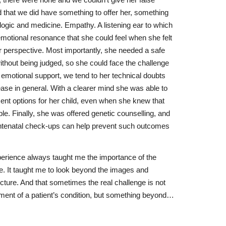
, there were none and we couldn’t give her false
ed that we did have something to offer her, something
logic and medicine. Empathy. A listening ear to which
emotional resonance that she could feel when she felt
 perspective. Most importantly, she needed a safe
ithout being judged, so she could face the challenge
al emotional support, we tend to her technical doubts
ease in general. With a clearer mind she was able to
nt options for her child, even when she knew that
ble. Finally, she was offered genetic counselling, and
antenatal check-ups can help prevent such outcomes
perience always taught me the importance of the
re. It taught me to look beyond the images and
cture. And that sometimes the real challenge is not
ment of a patient’s condition, but something beyond…