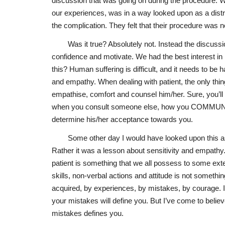
discussion that was going on during the procedure. W
our experiences, was in a way looked upon as a distr
the complication. They felt that their procedure was 
Was it true? Absolutely not. Instead the discuss
confidence and motivate. We had the best interest in 
this? Human suffering is difficult, and it needs to be 
and empathy. When dealing with patient, the only thin
empathise, comfort and counsel him/her. Sure, you’ll 
when you consult someone else, how you COMMUNICAT
determine his/her acceptance towards you.
Some other day I would have looked upon this as
Rather it was a lesson about sensitivity and empathy
patient is something that we all possess to some exte
skills, non-verbal actions and attitude is not something
acquired, by experiences, by mistakes, by courage. I
your mistakes will define you. But I’ve come to belie
mistakes defines you.