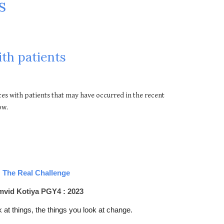
s
th patients
es with patients that may have occurred in the recent
ow.
The Real Challenge
vid Kotiya PGY4 : 2023
 at things, the things you look at change.