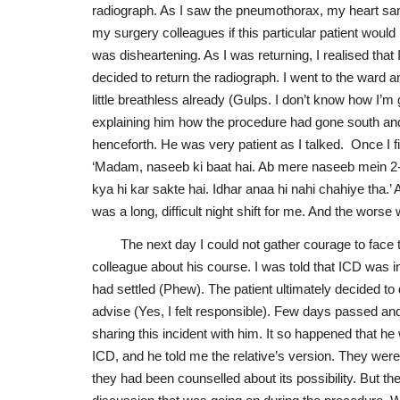
radiograph. As I saw the pneumothorax, my heart san
my surgery colleagues if this particular patient woul
was disheartening. As I was returning, I realised that I
decided to return the radiograph. I went to the ward an
little breathless already (Gulps. I don’t know how I’m 
explaining him how the procedure had gone south an
henceforth. He was very patient as I talked. Once I f
‘Madam, naseeb ki baat hai. Ab mere naseeb mein 2-3
kya hi kar sakte hai. Idhar anaa hi nahi chahiye tha.’ 
was a long, difficult night shift for me. And the wors
The next day I could not gather courage to face 
colleague about his course. I was told that ICD was 
had settled (Phew). The patient ultimately decided to
advise (Yes, I felt responsible). Few days passed and
sharing this incident with him. It so happened that h
ICD, and he told me the relative’s version. They wer
they had been counselled about its possibility. But t