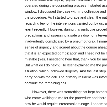
operated during the counselling process. I started ass
window. I discussed the case with my colleague and
the procedure. As I started to drape and clean the pat
regarding few of the interventions carried out by us,
learnt recently. However, during this particular proce
precautions and assessing a safe window for interve
inadvertently complicated by a pneumothorax. I immed
sense of urgency and scared about the course ahead.
that it is an expected complication and I need not be
mistake (Yes, I needed to hear that, thank you for m
But what do I do next?) He later explained me the pro
situation, which I followed diligently. And the last ste
carry on with the call. The primary resident was inf
continue the remaining call.
However, there was something that kept bother
who came walking to me for the procedure and there
now he would require intercostal drainage. I accompan