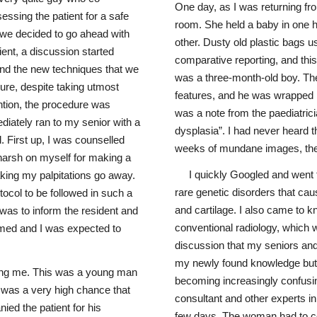
One day, as I was returning fro
essing the patient for a safe
room. She held a baby in one ha
 we decided to go ahead with
other. Dusty old plastic bags us
ient, a discussion started
comparative reporting, and this
 and the new techniques that we
was a three-month-old boy. The
dure, despite taking utmost
features, and he was wrapped in
ntion, the procedure was
was a note from the paediatric
iately ran to my senior with a
dysplasia”. I had never heard t
 First up, I was counselled
weeks of mundane images, the
 harsh on myself for making a
I quickly Googled and went t
aking my palpitations go away.
rare genetic disorders that ca
tocol to be followed in such a
and cartilage. I also came to kno
p was to inform the resident and
conventional radiology, which 
ormed and I was expected to
discussion that my seniors and 
my newly found knowledge but 
ing me. This was a young man
becoming increasingly confusin
 was a very high chance that
consultant and other experts in 
ied the patient for his
few days. The woman had to com