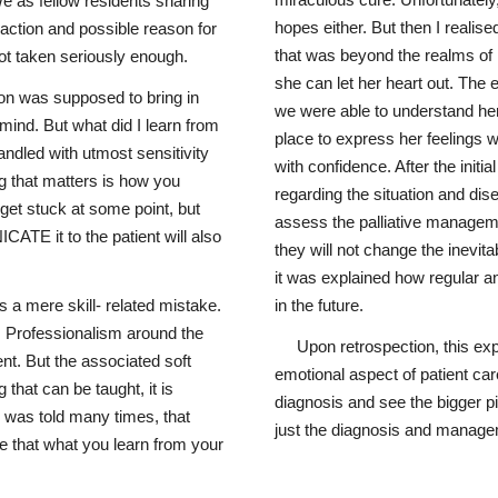
miraculous cure. Unfortunately
e as fellow residents sharing
hopes either. But then I realis
action and possible reason for
that was beyond the realms of 
not taken seriously enough.
she can let her heart out. The 
ion was supposed to bring in
we were able to understand her
mind. But what did I learn from
place to express her feelings w
handled with utmost sensitivity
with confidence. After the initi
g that matters is how you
regarding the situation and dis
get stuck at some point, but
assess the palliative manageme
E it to the patient will also
they will not change the inevita
it was explained how regular 
 a mere skill- related mistake.
in the future.
. Professionalism around the
Upon retrospection, this ex
nt. But the associated soft
emotional aspect of patient ca
 that can be taught, it is
diagnosis and see the bigger pi
 was told many times, that
just the diagnosis and manage
ve that what you learn from your