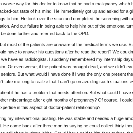
worse way for this doctor to know that he had a malignancy which had
lacked-out state of his mind. He immediately got up and asked for a g
ndings to him. He took over the scan and completed the screening wit
tuation. And our failure in being able to help him out of the emotional 
 be done further and referred back to the OPD.
t most of the patients are unaware of the medical terms we use. But I
ld have to answer his questions after he read the report? We couldn’t
de we have as radiologists. I suddenly remembered my internship days, w
im. Or even worse, if the patient was brought dead, and we didn’t eve
seniors. But what would I have done if I was the only one present the
n’t take me long to realize that I can’t go on avoiding such situations 
a patient if he has a problem that needs attention. But what could I ha
her miscarriage after eight months of pregnancy? Of course, I could h
ertise in this aspect of doctor-patient relationship?
ing my interventional posting. He was stable and needed a huge amount
. He came back after three months saying he could collect thirty tho