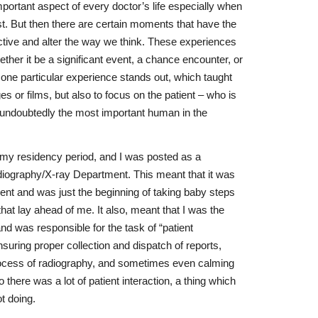
important aspect of every doctor’s life especially when
ist. But then there are certain moments that have the
tive and alter the way we think. These experiences
her it be a significant event, a chance encounter, or
 one particular experience stands out, which taught
es or films, but also to focus on the patient – who is
t undoubtedly the most important human in the
 my residency period, and I was posted as a
ography/X-ray Department. This meant that it was
ment and was just the beginning of taking baby steps
hat lay ahead of me. It also, meant that I was the
nd was responsible for the task of “patient
uring proper collection and dispatch of reports,
process of radiography, and sometimes even calming
o there was a lot of patient interaction, a thing which
t doing.