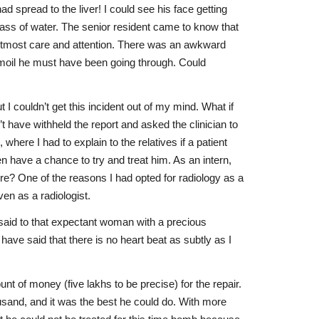
 spread to the liver! I could see his face getting
lass of water. The senior resident came to know that
h utmost care and attention. There was an awkward
turmoil he must have been going through. Could
 couldn’t get this incident out of my mind. What if
 have withheld the report and asked the clinician to
here I had to explain to the relatives if a patient
n have a chance to try and treat him. As an intern,
re? One of the reasons I had opted for radiology as a
even as a radiologist.
ve said to that expectant woman with a precious
ave said that there is no heart beat as subtly as I
 of money (five lakhs to be precise) for the repair.
usand, and it was the best he could do. With more