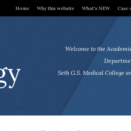
Home
Why this website
What's NEW
Case 
ip to main content
Skip to navigat
.
Welcome to the Academic
gy
Departmen
Seth G.S. Medical College an