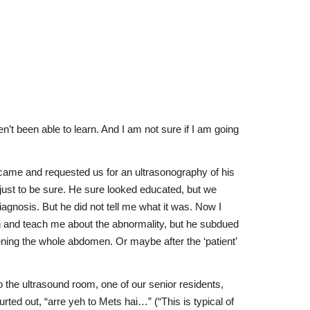
n’t been able to learn. And I am not sure if I am going
s came and requested us for an ultrasonography of his
ust to be sure. He sure looked educated, but we
agnosis. But he did not tell me what it was. Now I
 on and teach me about the abnormality, but he subdued
ening the whole abdomen. Or maybe after the ‘patient’
 the ultrasound room, one of our senior residents,
ted out, “arre yeh to Mets hai…” (“This is typical of