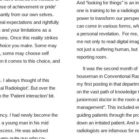
And “looking for things” is an 
ense of achievement or pride’
one is training to be a radiolog
antly from our own selves.
power to transform our perspec
eal expectations and rightfully
can come in various forms, whet
 and your limitations as a
a personal revelation. For me,
ons. Once this reality strikes
me not only to read digital imag
s choice you make. Some may
not just a suffering human, bu
ns, some may choose self
reporting room.
en it comes to this choice, and
It was the second month of
houseman in Conventional Radi
. I always thought of this
my first posting in that depart
al Radiologist’. But over the
on the vast path of knowledge t
he ‘Patient interaction’ bit.
juniormost doctor in the room a
management”. This included ens
dency. I had newly become the
guiding patients through the 
as a young man in his mid
down an irritated patient. And s
 abscess. He was advised
radiologists are infamous for no
 very quite guy who co-