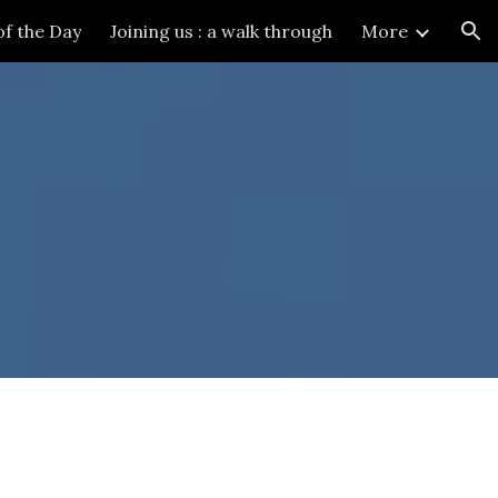
of the Day
Joining us : a walk through
More
ion