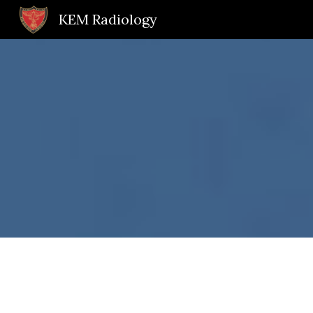
KEM Radiology
Sk