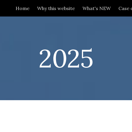
Home
Why this website
What's NEW
Case 
ip to main content
Skip to navigat
2025